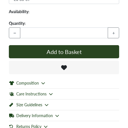
Availability:
Quantity:
−
+
Add to Basket
Composition
Care Instructions
Size Guidelines
Delivery Information
Returns Policy