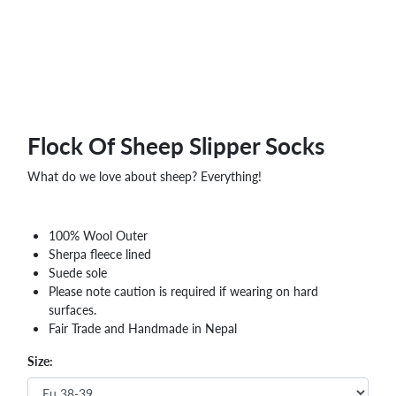
Flock Of Sheep Slipper Socks
What do we love about sheep? Everything!
100% Wool Outer
Sherpa fleece lined
Suede sole
Please note caution is required if wearing on hard
surfaces.
Fair Trade and Handmade in Nepal
Size: