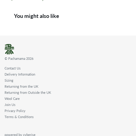
You might also like
© Pachamama 2026
Contact Us
Delivery Information
Sizing
Returning from the UK
Returning from Outside the UK
Wool Care
Join Us
Privacy Policy
Terms & Conditions
powered by cyberise