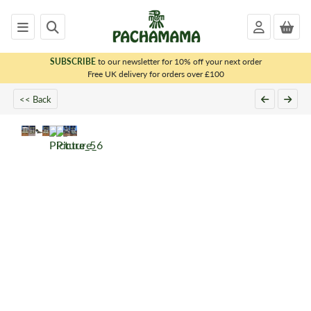
SUBSCRIBE
to our newsletter for 10% off your next order
x
Free UK delivery for orders over £100
<< Back