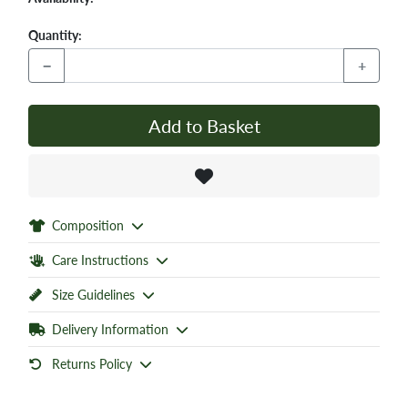
Quantity:
−
+
Add to Basket
Composition
Care Instructions
Size Guidelines
Delivery Information
Returns Policy