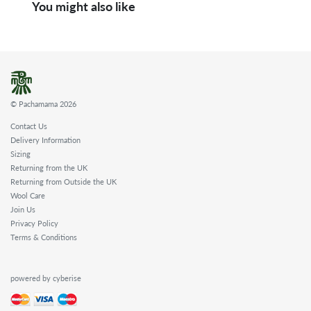
You might also like
© Pachamama 2026
Contact Us
Delivery Information
Sizing
Returning from the UK
Returning from Outside the UK
Wool Care
Join Us
Privacy Policy
Terms & Conditions
powered by cyberise