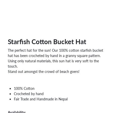
WHOLESALE
SHOPPING
BASKET
WISH
LIST
CONTACT
Starfish Cotton Bucket Hat
The perfect hat for the sun! Our 100% cotton starfish bucket
hat has been crocheted by hand in a granny square pattern.
Using only natural materials, this sun hat is very soft to the
touch.
Stand out amongst the crowd of beach goers!
100% Cotton
Crocheted by hand
Fair Trade and Handmade in Nepal
Availability: