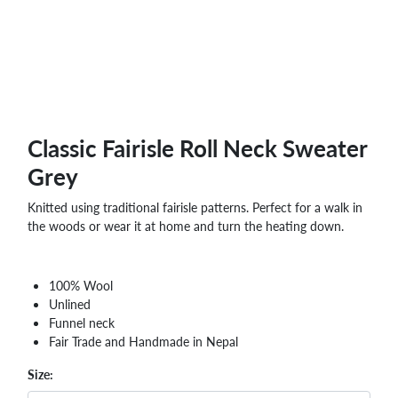
Classic Fairisle Roll Neck Sweater
Grey
Knitted using traditional fairisle patterns. Perfect for a walk in
the woods or wear it at home and turn the heating down.
100% Wool
Unlined
Funnel neck
Fair Trade and Handmade in Nepal
Size: