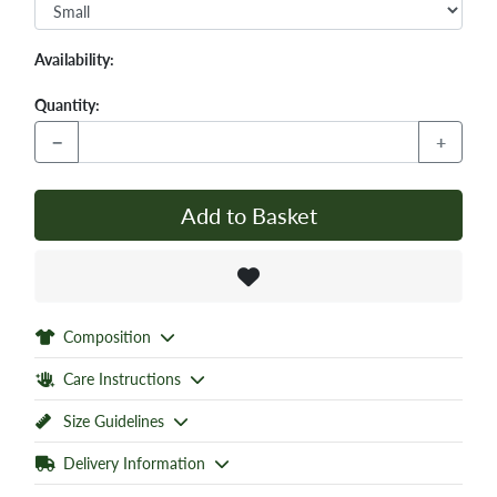
Availability:
Quantity:
−
+
Add to Basket
Composition
Care Instructions
Size Guidelines
Delivery Information