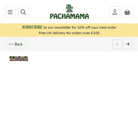
SUBSCRIBE
to our newsletter for 10% off your next order
x
Free UK delivery for orders over £100
<< Back