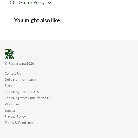
Returns Policy
You might also like
© Pachamama 2026
Contact Us
Delivery Information
Sizing
Returning from the UK
Returning from Outside the UK
Wool Care
Join Us
Privacy Policy
Terms & Conditions