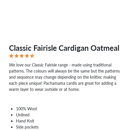
WHOLESALE
SHOPPING
BASKET
WISH
LIST
CONTACT
Classic Fairisle Cardigan Oatmeal
We love our Classic Fairisle range - made using traditional
patterns. The colours will always be the same but the patterns
and sequence may change depending on the knitter, making
each piece unique! Pachamama cardis are great for adding a
warm layer to wear outside or at home.
100% Wool
Unlined
Hand Knit
Side pockets