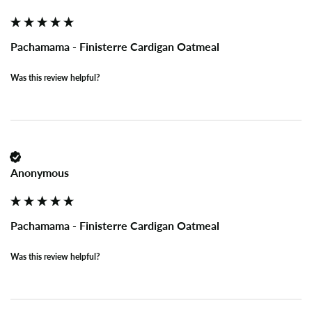
Pachamama - Finisterre Cardigan Oatmeal
Was this review helpful?
Anonymous
Pachamama - Finisterre Cardigan Oatmeal
Was this review helpful?