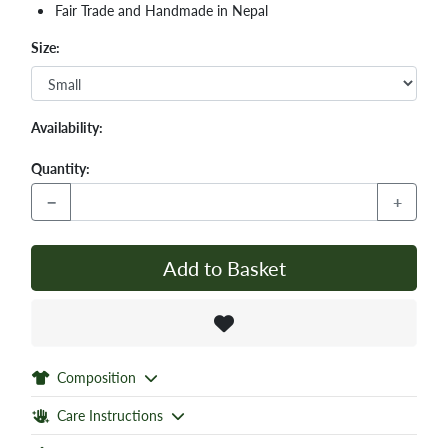
Fair Trade and Handmade in Nepal
Size:
Availability:
Quantity:
−
+
Add to Basket
Composition
Care Instructions