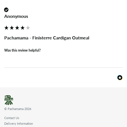
Anonymous
Pachamama - Finisterre Cardigan Oatmeal
Was this review helpful?
© Pachamama 2026
Contact Us
Delivery Information