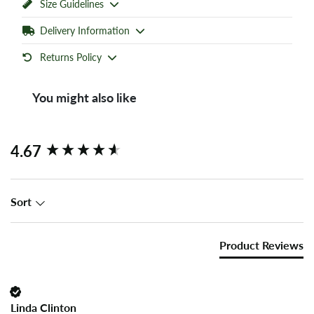
Size Guidelines
Delivery Information
Returns Policy
You might also like
New content loaded
4.67
Sort
Product Reviews
Linda Clinton