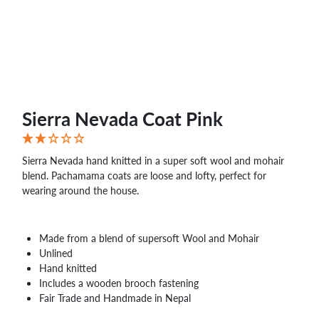
WHOLESALE
SHOPPING
BASKET
WISH
LIST
CONTACT
Sierra Nevada Coat Pink
Sierra Nevada hand knitted in a super soft wool and mohair
blend. Pachamama coats are loose and lofty, perfect for
wearing around the house.
Made from a blend of supersoft Wool and Mohair
Unlined
Hand knitted
Includes a wooden brooch fastening
Fair Trade and Handmade in Nepal