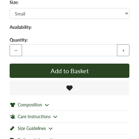
Size:
Availability:
Quantity:
−
+
Add to Basket
Composition
Care Instructions
Size Guidelines