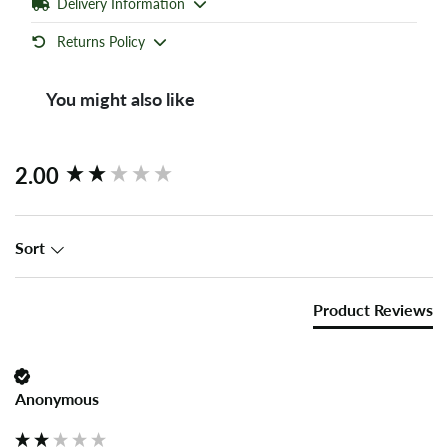
Delivery Information
Returns Policy
You might also like
New content loaded
2.00
Sort
Product Reviews
Anonymous