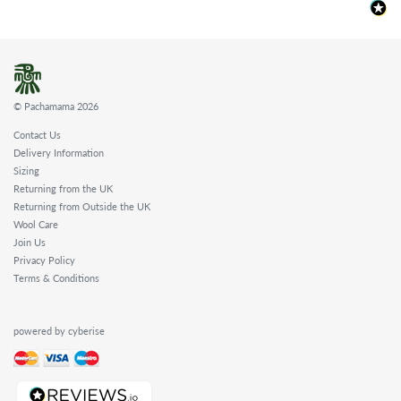
© Pachamama 2026
Contact Us
Delivery Information
Sizing
Returning from the UK
Returning from Outside the UK
Wool Care
Join Us
Privacy Policy
Terms & Conditions
powered by cyberise