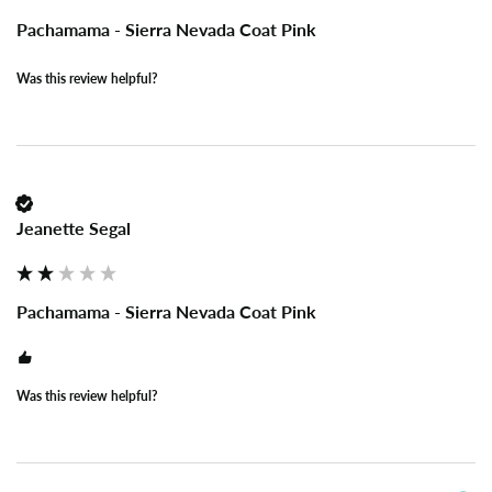
Pachamama - Sierra Nevada Coat Pink
Was this review helpful?
Jeanette Segal
Pachamama - Sierra Nevada Coat Pink
Was this review helpful?