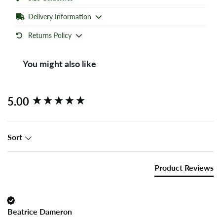
Delivery Information
Returns Policy
You might also like
New content loaded
5.00
Sort
Product Reviews
Beatrice Dameron