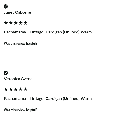
Janet Osborne
Pachamama - Tintagel Cardigan (Unlined) Warm
Was this review helpful?
Veronica Avenell
Pachamama - Tintagel Cardigan (Unlined) Warm
Was this review helpful?