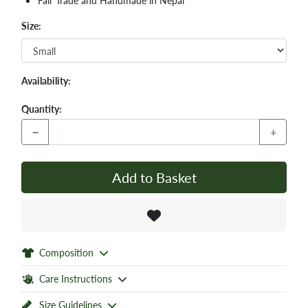
Fair Trade and Handmade in Nepal
Size:
Availability:
Quantity:
−
+
Add to Basket
Composition
Care Instructions
Size Guidelines