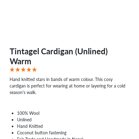
Tintagel Cardigan (Unlined)
Warm
Hand knitted stars in bands of warm colour. This cosy
cardigan is perfect for wearing at home or layering for a cold
season's walk.
100% Wool
Unlined
Hand Knitted
Coconut button fastening