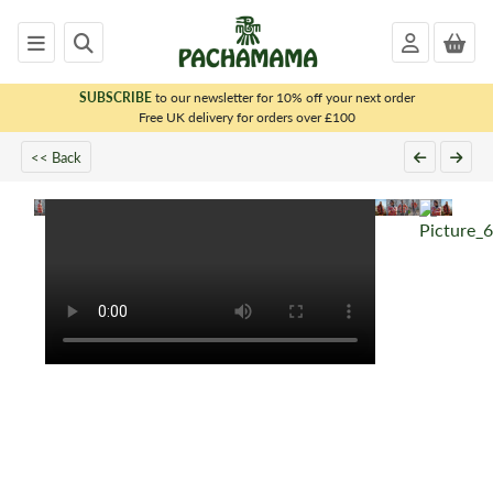
SUBSCRIBE
to our newsletter for 10% off your next order
x
Free UK delivery for orders over £100
<< Back