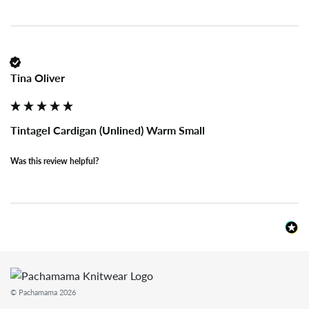
Tina Oliver
Tintagel Cardigan (Unlined) Warm Small
Was this review helpful?
© Pachamama 2026