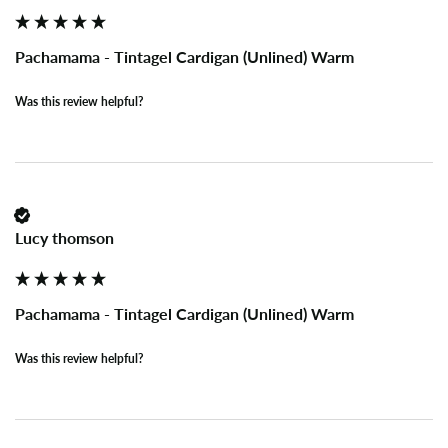
Pachamama - Tintagel Cardigan (Unlined) Warm
Was this review helpful?
Lucy thomson
Pachamama - Tintagel Cardigan (Unlined) Warm
Was this review helpful?