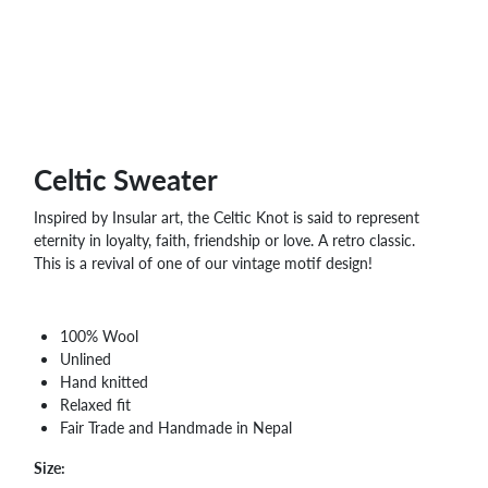
WHOLESALE
SHOPPING
BASKET
WISH
LIST
CONTACT
Celtic Sweater
Inspired by Insular art, the Celtic Knot is said to represent
eternity in loyalty, faith, friendship or love. A retro classic.
This is a revival of one of our vintage motif design!
100% Wool
Unlined
Hand knitted
Relaxed fit
Fair Trade and Handmade in Nepal
Size: