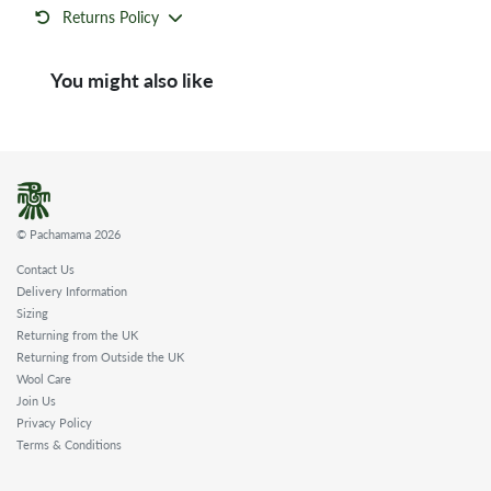
Returns Policy
You might also like
© Pachamama 2026
Contact Us
Delivery Information
Sizing
Returning from the UK
Returning from Outside the UK
Wool Care
Join Us
Privacy Policy
Terms & Conditions