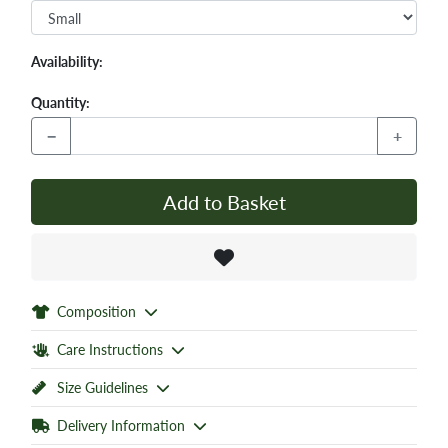
Availability:
Quantity:
−
+
Add to Basket
Composition
Care Instructions
Size Guidelines
Delivery Information