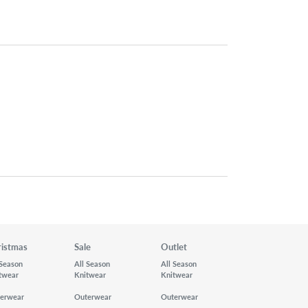
ristmas
Sale
Outlet
 Season
All Season
All Season
twear
Knitwear
Knitwear
erwear
Outerwear
Outerwear