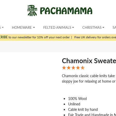
S
HOMEWARE
FELTED ANIMALS
CHRISTMAS
S
CRIBE
to our newsletter for 10% off your next order
|
Free UK delivery for orders ov
Chamonix Sweate
Chamonix classic cable knits take i
sloppy joe for relaxing at home or
100% Wool
Unlined
Cable knit by hand
Fair Trade and Handmade in 