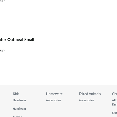
ful?
ter Oatmeal Small
ful?
Kids
Homeware
Felted Animals
Ch
Headwear
Accessories
Accessories
All
Kni
Handwear
Out
Merino