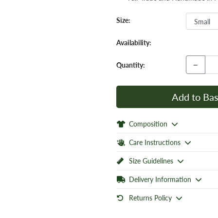
Size:
Availability:
−
Quantity:
Add to Bas
Composition
Care Instructions
Size Guidelines
Delivery Information
Returns Policy