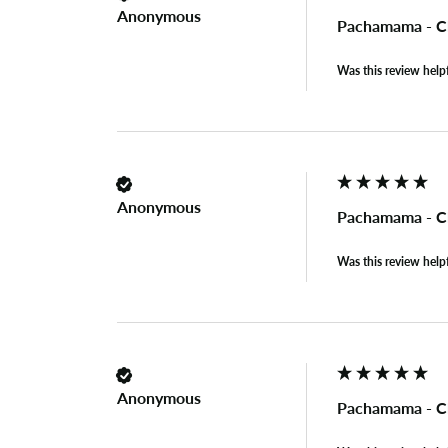
Anonymous
Pachamama - C
Was this review help
Anonymous
Pachamama - C
Was this review help
Anonymous
Pachamama - C