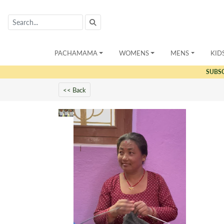
PACHAMAMA
WOMENS
MENS
KID
SUBS
<< Back