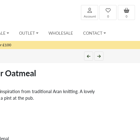
Account
0
0
ALE
OUTLET
WHOLESALE
CONTACT
er £100
r Oatmeal
nspiration from traditional Aran knitting. A lovely
 a pint at the pub.
Nepal