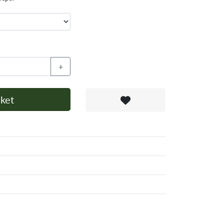
+
ket