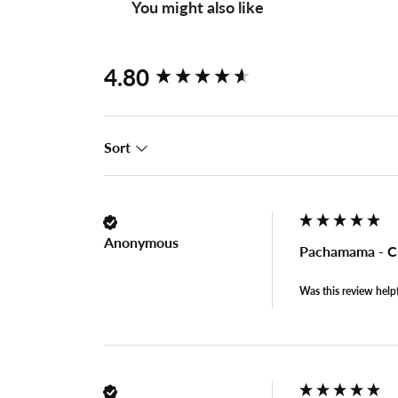
You might also like
New content loaded
4.80
Sort
Anonymous
Pachamama - C
Was this review help