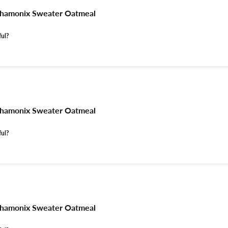
hamonix Sweater Oatmeal
ful?
hamonix Sweater Oatmeal
ful?
hamonix Sweater Oatmeal