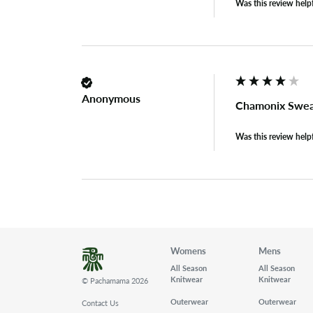
Was this review help
Anonymous
Chamonix Swea
Was this review help
Womens
Mens
All Season
All Season
Knitwear
Knitwear
© Pachamama 2026
Outerwear
Outerwear
Contact Us