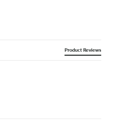
Product Reviews