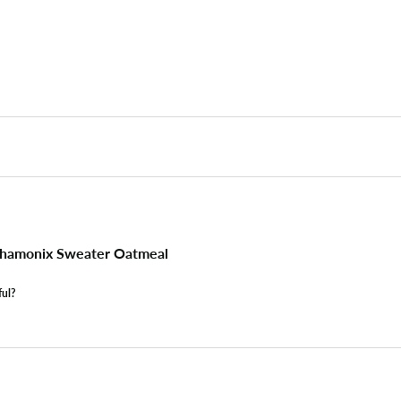
hamonix Sweater Oatmeal
ful?