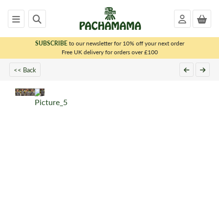
SUBSCRIBE
to our newsletter for 10% off your next order
x
Free UK delivery for orders over £100
<< Back