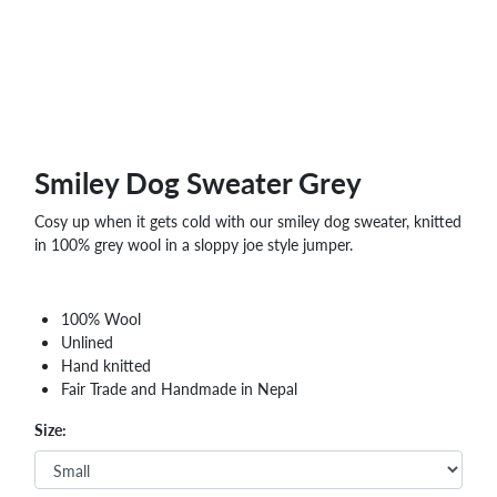
Smiley Dog Sweater Grey
Cosy up when it gets cold with our smiley dog sweater, knitted
in 100% grey wool in a sloppy joe style jumper.
100% Wool
Unlined
Hand knitted
Fair Trade and Handmade in Nepal
Size: