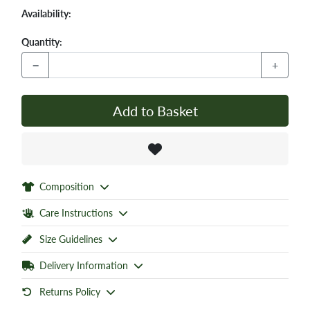
Availability:
Quantity:
−
+
Add to Basket
Composition
Care Instructions
Size Guidelines
Delivery Information
Returns Policy