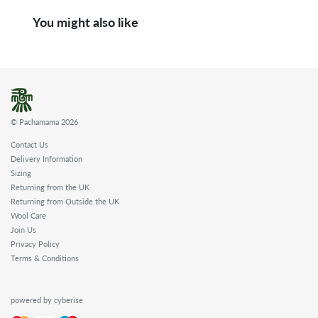
You might also like
© Pachamama 2026
Contact Us
Delivery Information
Sizing
Returning from the UK
Returning from Outside the UK
Wool Care
Join Us
Privacy Policy
Terms & Conditions
powered by cyberise