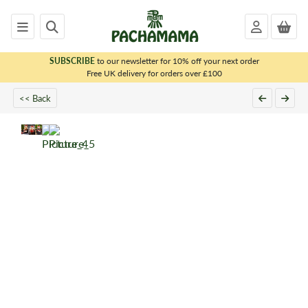
SUBSCRIBE
to our newsletter for 10% off your next order
x
Free UK delivery for orders over £100
<< Back