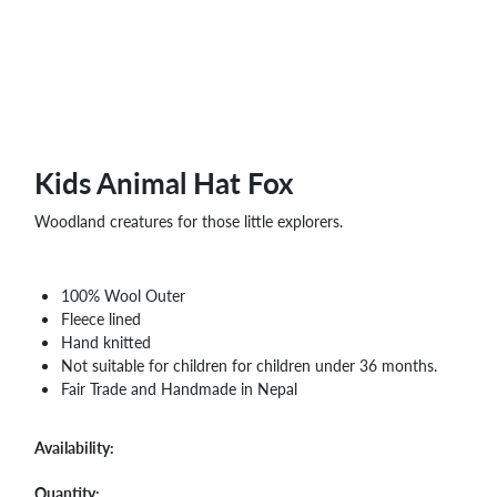
Kids Animal Hat Fox
Woodland creatures for those little explorers.
100% Wool Outer
Fleece lined
Hand knitted
Not suitable for children for children under 36 months.
Fair Trade and Handmade in Nepal
Availability:
Quantity: