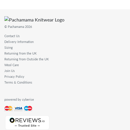
© Pachamama 2026
Contact Us
Delivery Information
Sizing
Returning from the UK
Returning from Outside the UK
Wool Care
Join Us
Privacy Policy
Terms & Conditions
powered by cyberise