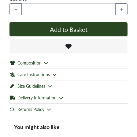
−
+
Add to Basket
Composition
Care Instructions
Size Guidelines
Delivery Information
Returns Policy
You might also like