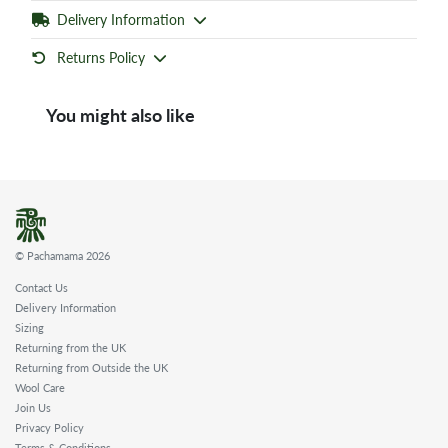
Delivery Information
Returns Policy
You might also like
© Pachamama 2026
Contact Us
Delivery Information
Sizing
Returning from the UK
Returning from Outside the UK
Wool Care
Join Us
Privacy Policy
Terms & Conditions