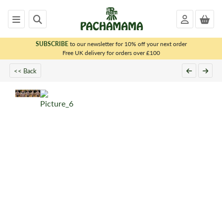
SUBSCRIBE
to our newsletter for 10% off your next order
x
Free UK delivery for orders over £100
<< Back