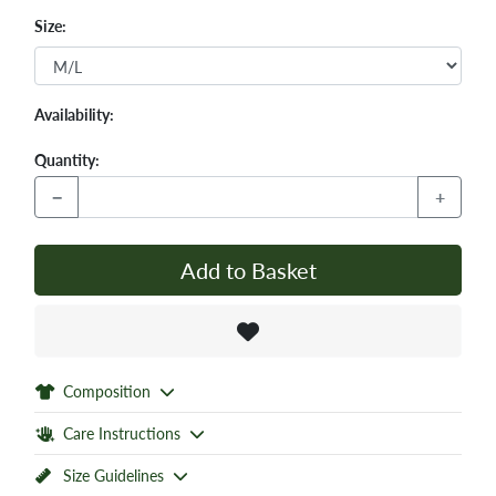
Size:
Availability:
Quantity:
−
+
Add to Basket
Composition
Care Instructions
Size Guidelines