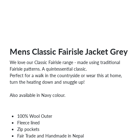
Mens Classic Fairisle Jacket Grey
We love our Classic Fairisle range - made using traditional
Fairisle patterns. A quintessential classic.
Perfect for a walk in the countryside or wear this at home,
turn the heating down and snuggle up!
Also available in Navy colour.
100% Wool Outer
Fleece lined
Zip pockets
Fair Trade and Handmade in Nepal