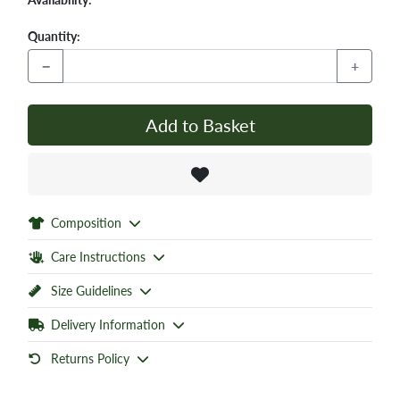
Quantity:
−
+
Add to Basket
Composition
Care Instructions
Size Guidelines
Delivery Information
Returns Policy