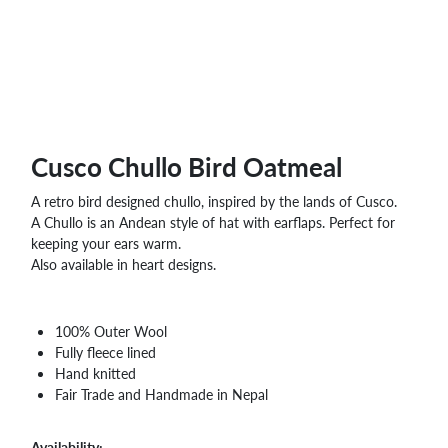
WHOLESALE
SHOPPING
BASKET
WISH
LIST
CONTACT
Cusco Chullo Bird Oatmeal
A retro bird designed chullo, inspired by the lands of Cusco.
A Chullo is an Andean style of hat with earflaps. Perfect for
keeping your ears warm.
Also available in heart designs.
100% Outer Wool
Fully fleece lined
Hand knitted
Fair Trade and Handmade in Nepal
Availability: