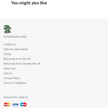
You might also like
© Pachamama 2026
Contact Us
Delivery Information
Sizing
Returning from the UK
Returning from Outside the UK
Wool Care
Join Us
Privacy Policy
Terms & Conditions
powered by cyberise