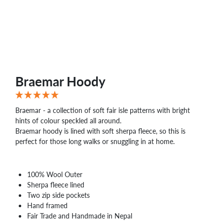
WHOLESALE
SHOPPING
BASKET
WISH
LIST
CONTACT
Braemar Hoody
Braemar - a collection of soft fair isle patterns with bright
hints of colour speckled all around.
Braemar hoody is lined with soft sherpa fleece, so this is
perfect for those long walks or snuggling in at home.
100% Wool Outer
Sherpa fleece lined
Two zip side pockets
Hand framed
Fair Trade and Handmade in Nepal