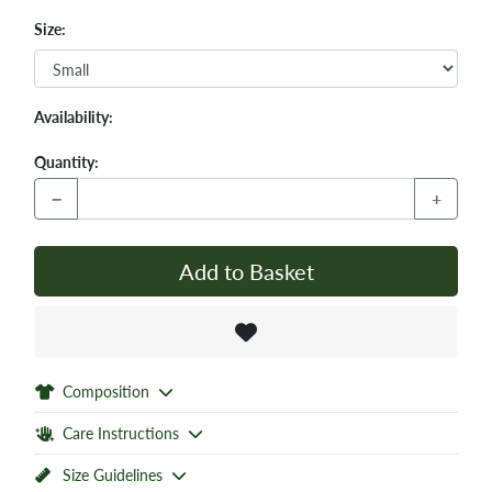
Size:
Availability:
Quantity:
−
+
Add to Basket
Composition
Care Instructions
Size Guidelines