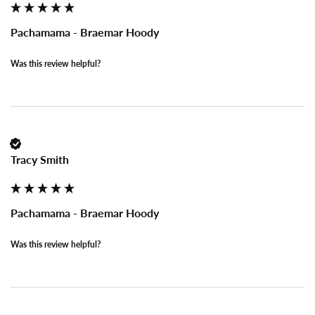
Pachamama - Braemar Hoody
Was this review helpful?
Tracy Smith
Pachamama - Braemar Hoody
Was this review helpful?