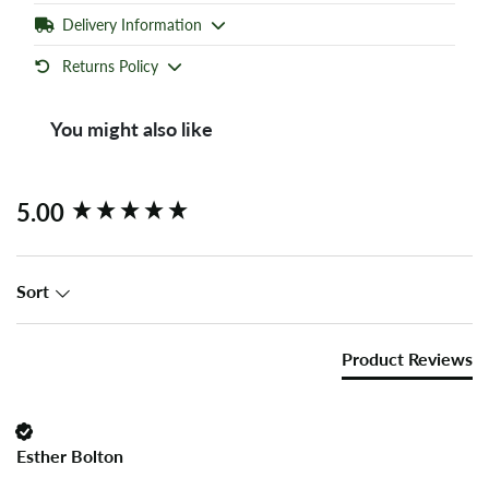
Delivery Information
Returns Policy
You might also like
New content loaded
5.00
Sort
Product Reviews
Esther Bolton