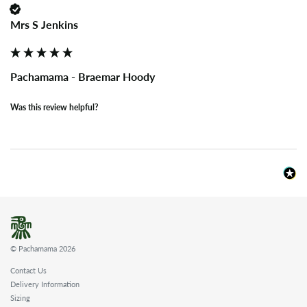
Mrs S Jenkins
Pachamama - Braemar Hoody
Was this review helpful?
© Pachamama 2026
Contact Us
Delivery Information
Sizing